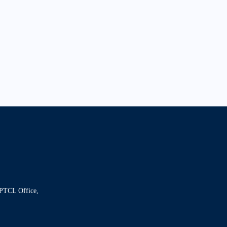
 PTCL Office,