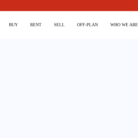
BUY
RENT
SELL
OFF-PLAN
WHO WE AR