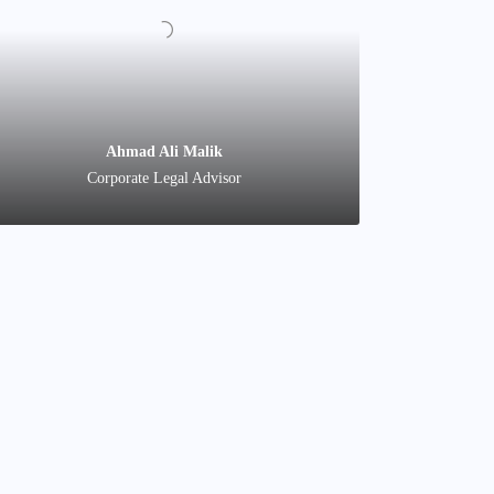
Shahid Nadeem
Account Manager
Co
Ahmad Ali Malik
Corporate Legal Advisor