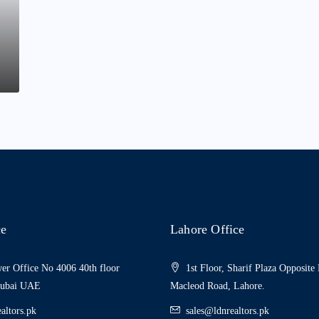
ce
Lahore Office
er Office No 4006 40th floor
1st Floor, Sharif Plaza Opposite
Dubai UAE
Macleod Road, Lahore.
altors.pk
sales@ldnrealtors.pk