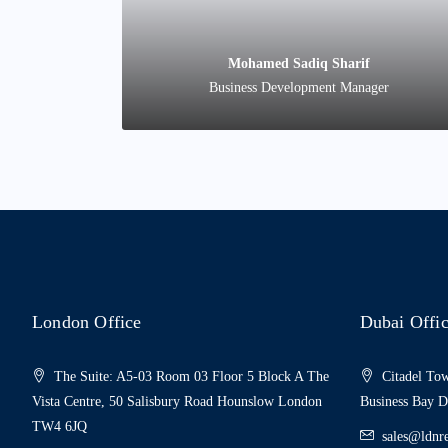
Mohamed Sadiq Sharif
Business Development Manager
London Office
Dubai Offi
The Suite: A5-03 Room 03 Floor 5 Block A The
Citadel Tow
Vista Centre, 50 Salisbury Road Hounslow London
Business Bay 
TW4 6JQ
sales@ldnre