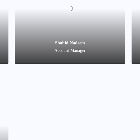
Naveed Ahmad
Director
Shahid Nadeem
Account Manager
Mohamed Sadiq Sharif
Business Development Manager