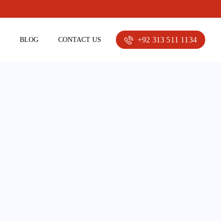
+92 313 511 1134
E
BLOG
CONTACT US