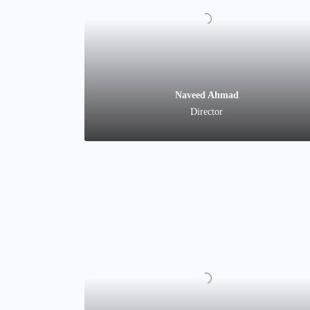
Naveed Ahmad
Director